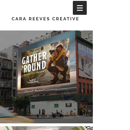
CARA REEVES CREATIVE