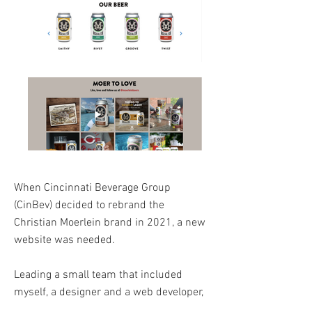
When Cincinnati Beverage Group
(CinBev) decided to rebrand the
Christian Moerlein brand in 2021, a new
website was needed.
Leading a small team that included
myself, a designer and a web developer,
we created the new website highlighting