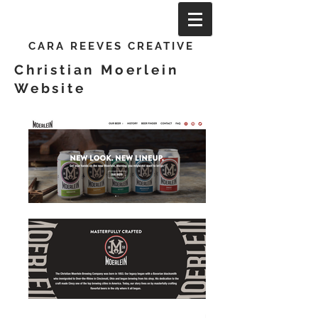
CARA REEVES CREATIVE
Christian Moerlein
Website